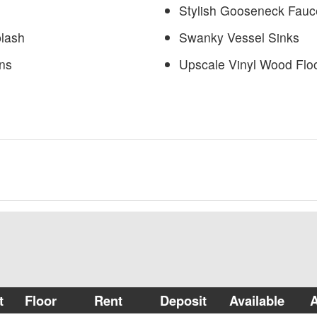
Stylish Gooseneck Fauc
plash
Swanky Vessel Sinks
ns
Upscale Vinyl Wood Flo
t
Floor
Rent
Deposit
Available
A