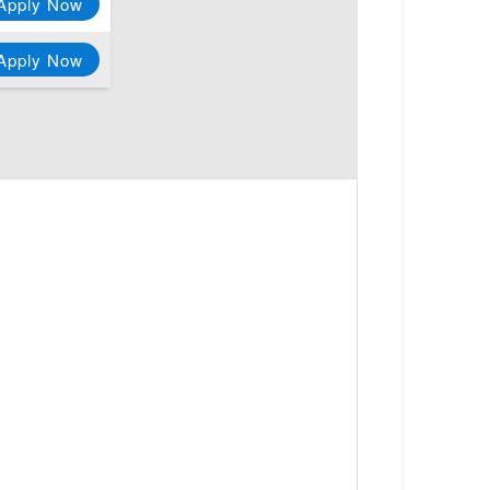
Apply Now
Apply Now