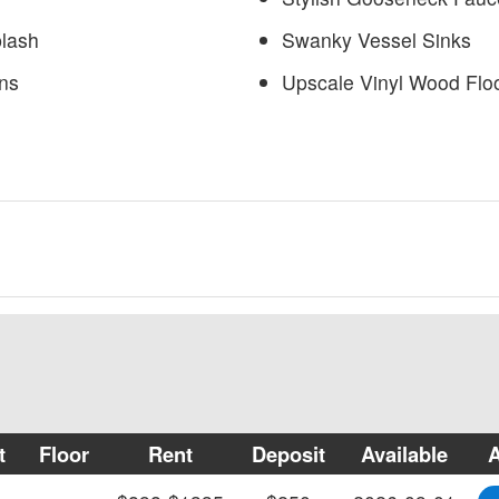
plash
Swanky Vessel Sinks
ns
Upscale Vinyl Wood Flo
t
Floor
Rent
Deposit
Available
A