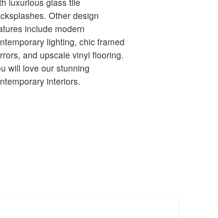
th luxurious glass tile
splashes. Other design
atures include modern
ntemporary lighting, chic framed
rrors, and upscale vinyl flooring.
u will love our stunning
ntemporary interiors.