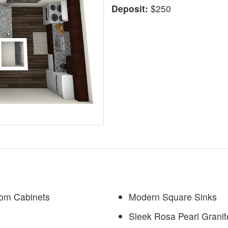
Deposit:
$250
tom Cabinets
Modern Square Sinks
Sleek Rosa Pearl Grani