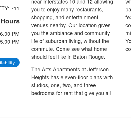
near Interstates 10 and 12 allowing
wi
TTY: 711
you to enjoy many restaurants,
back
shopping, and entertainment
fe
e Hours
venues nearby. Our location gives
co
you the ambiance and community
mi
 6:00 PM
life of suburban living, without the
Yo
 5:00 PM
commute. Come see what home
co
should feel like in Baton Rouge.
lability
The Arts Apartments at Jefferson
Heights has eleven-floor plans with
studios, one, two, and three
bedrooms for rent that give you all