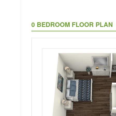
0 BEDROOM FLOOR PLAN