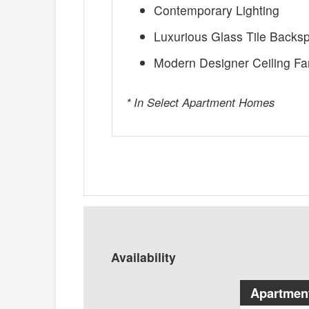
Contemporary Lighting
Luxurious Glass Tile Backs
Modern Designer Ceiling Fa
* In Select Apartment Homes
Availability
Apartmen