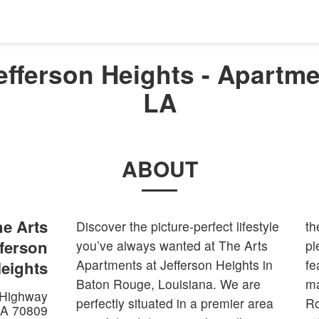
efferson Heights - Apartme
LA
ABOUT
e Arts
Discover the picture-perfect lifestyle
th
fferson
you’ve always wanted at The Arts
pl
Apartments at Jefferson Heights in
fe
eights
Baton Rouge, Louisiana. We are
ma
 Highway
perfectly situated in a premier area
Ro
LA
70809