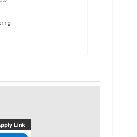
oring
pply Link