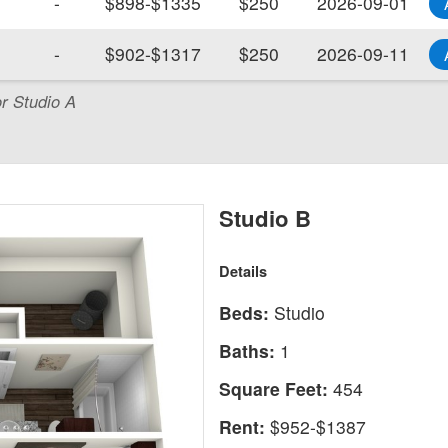
-
$898-$1335
$250
2026-09-01
-
$902-$1317
$250
2026-09-11
or Studio A
Studio B
Details
Beds:
Studio
Baths:
1
Square Feet:
454
Rent:
$952-$1387