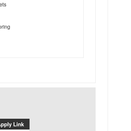
ets
oring
pply Link