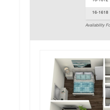
16-1618
Availability F