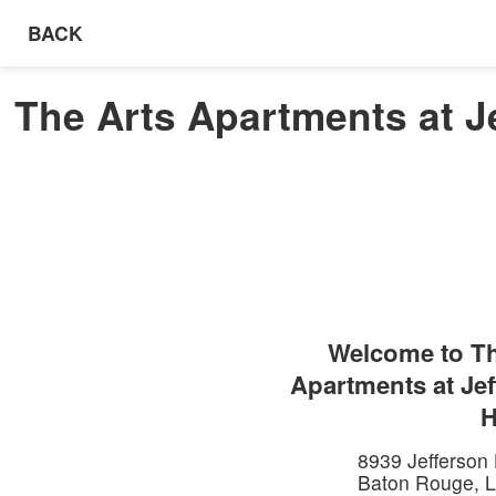
BACK
The Arts Apartments at J
Welcome to
Th
Apartments at Je
H
8939 Jefferson
Baton Rouge
,