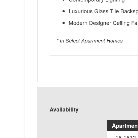
Luxurious Glass Tile Backs
Modern Designer Ceiling Fa
* In Select Apartment Homes
Availability
Apartmen
16-1612