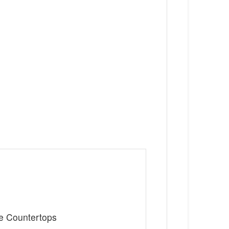
te Countertops