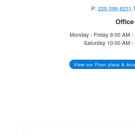
P:
225-396-8231
Offic
Monday - Friday 9:00 AM -
Saturday 10:00 AM -
View our Floor plans & Avai