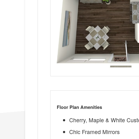
Floor Plan Amenities
Cherry, Maple & White Cus
Chic Framed Mirrors