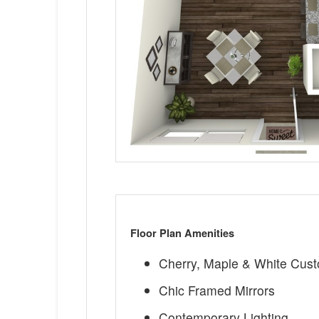
Floor Plan Amenities
Cherry, Maple & White Cus
Chic Framed Mirrors
Contemporary Lighting