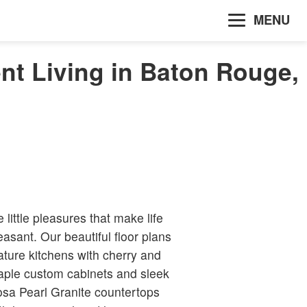
MENU
nt Living in Baton Rouge,
e little pleasures that make life
easant. Our beautiful floor plans
ature kitchens with cherry and
ple custom cabinets and sleek
sa Pearl Granite countertops