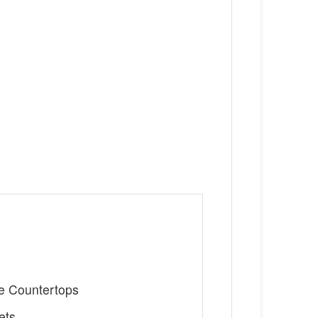
te Countertops
ets