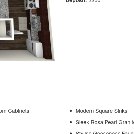
tom Cabinets
Modern Square Sinks
Sleek Rosa Pearl Grani
Stylish Gooseneck Fauc