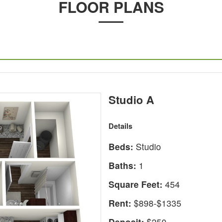
FLOOR PLANS
Studio A
Details
Beds:
Studio
Baths:
1
Square Feet:
454
Rent:
$898-$1335
Deposit:
$250