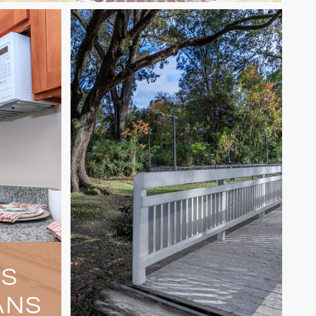
US
ANS