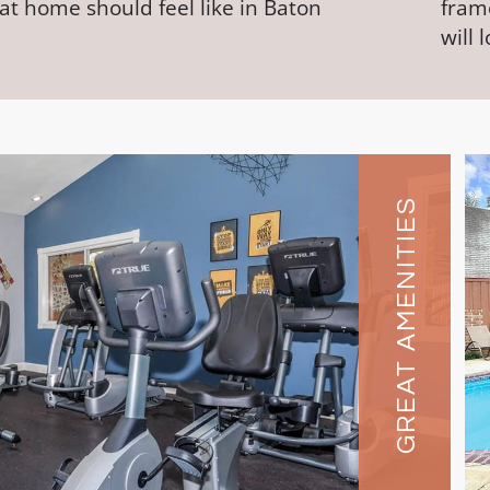
at home should feel like in Baton
frame
will 
GREAT AMENITIES