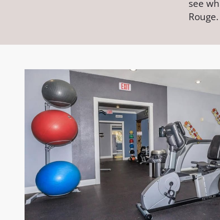
see wh
Rouge.