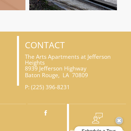
CONTACT
The Arts Apartments at Jefferson
Heights
8939 Jefferson Highway
Baton Rouge,
LA
70809
P:
(225) 396-8231