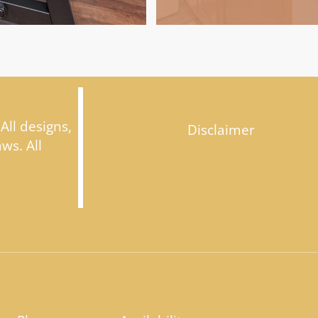
 All designs,
Disclaimer
ws. All