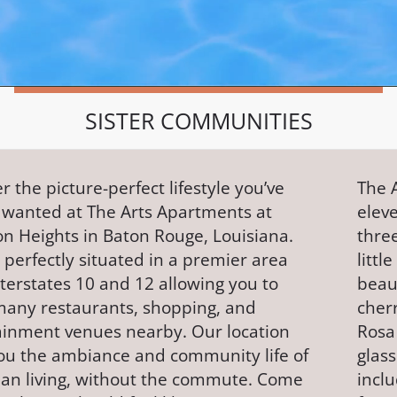
SISTER COMMUNITIES
r the picture-perfect lifestyle you’ve
The 
 wanted at The Arts Apartments at
eleve
on Heights in Baton Rouge, Louisiana.
three
perfectly situated in a premier area
littl
terstates 10 and 12 allowing you to
beaut
many restaurants, shopping, and
cher
ainment venues nearby. Our location
Rosa
you the ambiance and community life of
glass
an living, without the commute. Come
incl