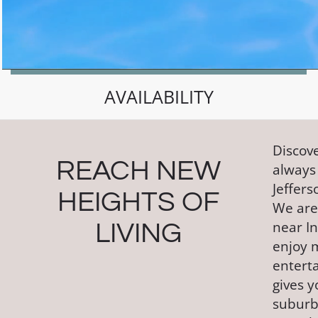
AVAILABILITY
Discove
REACH NEW
always
Jeffers
HEIGHTS OF
We are 
near In
LIVING
enjoy 
entert
gives 
suburb