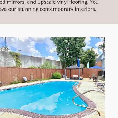
d mirrors, and upscale vinyl flooring. You
love our stunning contemporary interiors.