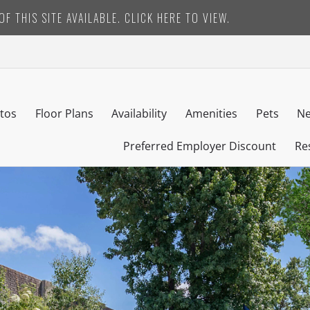
F THIS SITE AVAILABLE. CLICK HERE TO VIEW.
tos
Floor Plans
Availability
Amenities
Pets
Ne
Preferred Employer Discount
Re