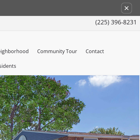
Remove this option from view
(225) 396-8231
ighborhood
Community Tour
Contact
sidents