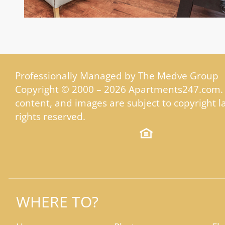
Professionally Managed by The Medve Group
Copyright © 2000 – 2026
Apartments247.com
.
content, and images are subject to copyright la
rights reserved.
WHERE TO?