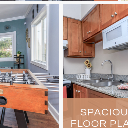
SPACIO
FLOOR PL