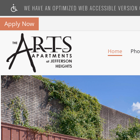
WE HAVE AN OPTIMIZED WEB ACCESSIBLE VERSION O
Apply Now
Home
Pho