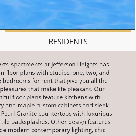
RESIDENTS
Arts Apartments at Jefferson Heights has
n-floor plans with studios, one, two, and
 bedrooms for rent that give you all the
e pleasures that make life pleasant. Our
iful floor plans feature kitchens with
ry and maple custom cabinets and sleek
 Pearl Granite countertops with luxurious
 tile backsplashes. Other design features
ude modern contemporary lighting, chic